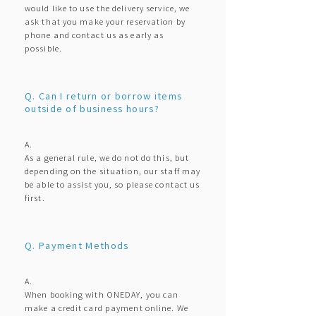
would like to use the delivery service, we
ask that you make your reservation by
phone and contact us as early as
possible.
Q. Can I return or borrow items
outside of business hours?
A.
As a general rule, we do not do this, but
depending on the situation, our staff may
be able to assist you, so please contact us
first.
Q. Payment Methods
A.
When booking with ONEDAY, you can
make a credit card payment online. We