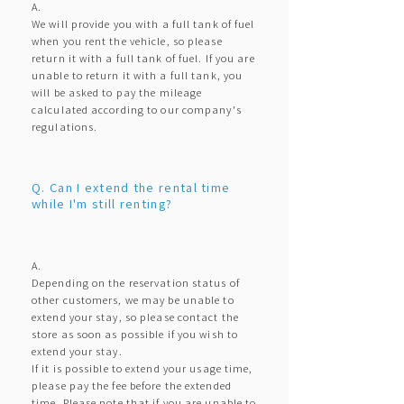
A.
We will provide you with a full tank of fuel
when you rent the vehicle, so please
return it with a full tank of fuel. If you are
unable to return it with a full tank, you
will be asked to pay the mileage
calculated according to our company's
regulations.
Q. Can I extend the rental time
while I'm still renting?
A.
Depending on the reservation status of
other customers, we may be unable to
extend your stay, so please contact the
store as soon as possible if you wish to
extend your stay.
If it is possible to extend your usage time,
please pay the fee before the extended
time. Please note that if you are unable to