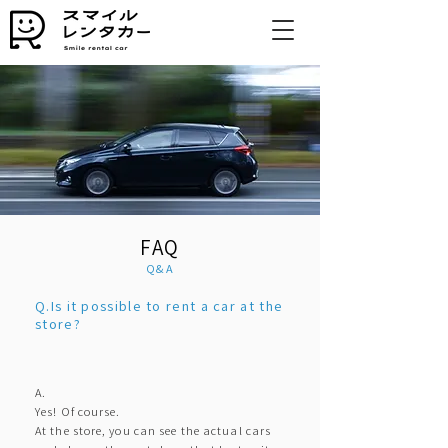
FAQ
Q&A
Q.Is it possible to rent a car at the
store?
A.
Yes! Of course.
At the store, you can see the actual cars