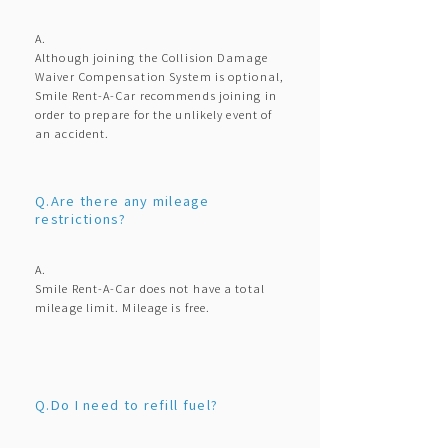
A.
Although joining the Collision Damage
Waiver Compensation System is optional,
Smile Rent-A-Car recommends joining in
order to prepare for the unlikely event of
an accident.
Q.Are there any mileage
restrictions?
A.
Smile Rent-A-Car does not have a total
mileage limit. Mileage is free.
Q.Do I need to refill fuel?