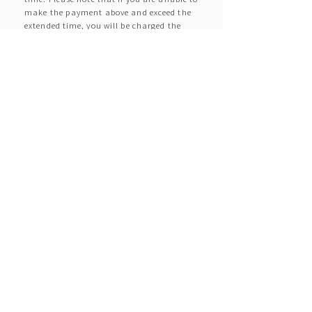
make the payment above and exceed the
extended time, you will be charged the
specified extra fee.
Q. Does anything change
depending on how recently I got
my license or my age?
A.
If any of the drivers has held a license for
less than a year or is under 21 years of
age, or if they are inexperienced drivers or
require advice on accident prevention, we
will provide an explanation of the Safety
Start (accident prevention checkpoints
and safe driving advice) at the time of
rental.
Q. Can I rent a car with a
provisional license (provisional
driver's license)?