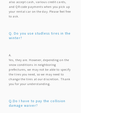
also accept cash, various credit cards,
and QR code payments when you pick up
your rental car on the day. Please feel free
to ask.
Q. Do you use studless tires in the
winter?
A.
Yes, they are. However, depending on the
snow conditions in neighboring
prefectures, we may not be able to specify
the tires you need, so we may need to
change the tires at our discretion. Thank
you for your understanding.
Q.Do I have to pay the collision
damage waiver?