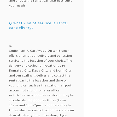
and choose the rental car that best suits
your needs.
Q.What kind of service is rental
car delivery?
A.
Smile Rent-A-Car Awazu Onsen Branch
offers a rental car delivery and collection
service to the location of your choice.The
delivery and collection locations are
Komatsu City, Kaga City, and Nomi City,
and our staff will deliver and collect the
rental car to the location and time of
your choice, such as the station, airport,
accommodation, home, or office.
As this is a very popular service, it may be
crowded during popular times (9am-
11am and 5pm-7pm), and there may be
times when we cannot accommodate your
desired delivery time. Therefore, if you