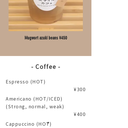
Mugwort azuki beans ¥450
- Coffee -
Espresso (HOT)
¥300
Americano (HOT/ICED)
(Strong, normal, weak)
¥400
Cappuccino (HOT)
*