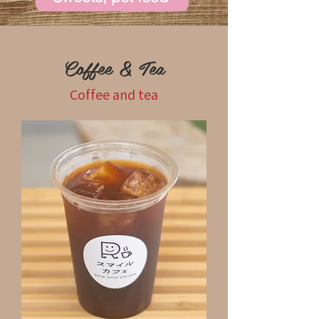
Coffee & Tea
Coffee and tea