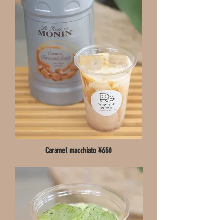
Caramel macchiato ¥650