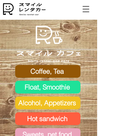
Coffee, Tea
Float, Smoothie
Alcohol, Appetizers
Hot sandwich
Sweets, pet food