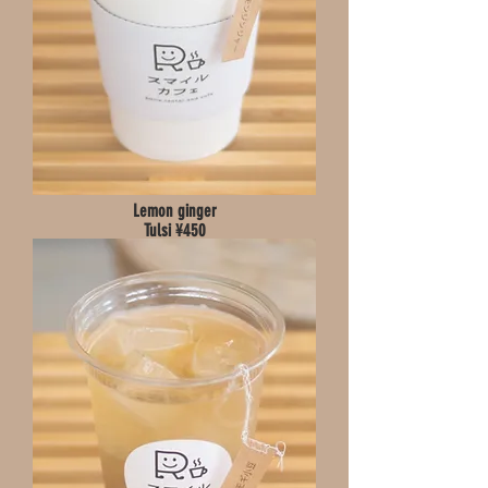
Lemon ginger
Tulsi ¥450