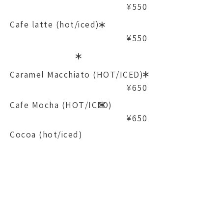
¥550
Cafe latte (hot/iced)
​＊
¥550
​＊
Caramel Macchiato (HOT/ICED)
​＊
¥650
Cafe Mocha (HOT/ICED)
​＊
¥650
Cocoa (hot/iced)
¥500
*Can be changed to soy milk
Chai Latte (HOT/ICED)
¥550
- Tea -