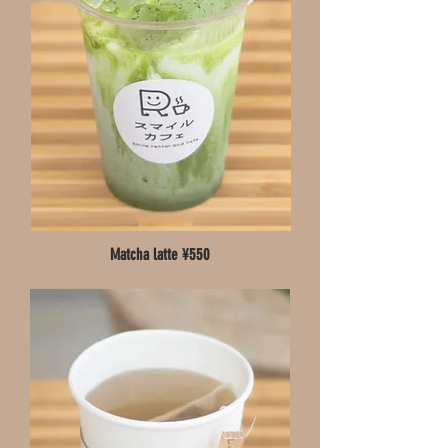
Matcha latte ¥550