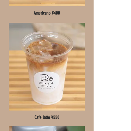
Americano ¥400
Cafe latte ¥550